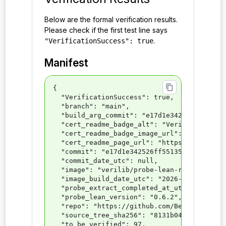
probe:PQXDHLean.Tactics.permDrawsImpl
Below are the formal verification results.
Please check if the first test line says
probe:PQXDHLean.Tactics.tacticPerm_draws
.
"VerificationSuccess": true
probe:SessionIndependence
Manifest
probe:Sig
probe:Sig_EUF_CMA
content_copy
{

  "VerificationSuccess": true,

probe:Sig.correctness
  "branch": "main",

  "build_arg_commit": "e17d1e342526ff551352
probe:Sig.keygen
  "cert_readme_badge_alt": "VeriLib Certifi
  "cert_readme_badge_image_url": "https://v
probe:Sig.sign
  "cert_readme_page_url": "https://verilib.
  "commit": "e17d1e342526ff551352868f0d7596
probe:Sig.verify
  "commit_date_utc": null,

  "image": "verilib/probe-lean-repo-5169:1"
probe:SigKeyPair
  "image_build_date_utc": "2026-04-17T11:57
  "probe_extract_completed_at_utc": "2026-0
probe:SigKeyPair.pk
  "probe_lean_version": "0.6.2",

  "repo": "https://github.com/Beneficial-AI
probe:SigKeyPair.sk
  "source_tree_sha256": "8131b0447d88b2a6ca
  "to_be_verified": 97,
