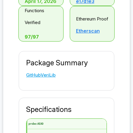
April 17, 2026
e17d1e3
Functions
Ethereum Proof
Verified
Etherscan
97
/
97
Package Summary
GitHub
VeriLib
Specifications
probe:AEAD