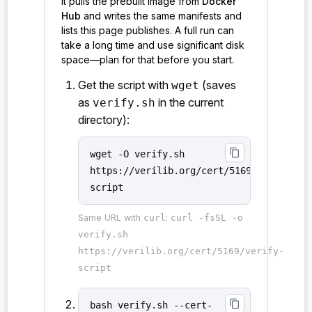
it pulls the prebuilt image from
Docker
Hub
and writes the same manifests and
lists this page publishes. A full run can
take a long time and use significant disk
space—plan for that before you start.
Get the script with
(saves
wget
as
in the current
verify.sh
directory):
content_copy
wget -O verify.sh
https://verilib.org/cert/5169/verify-
script
Same URL with
curl
:
curl -fsSL -o
verify.sh
https://verilib.org/cert/5169/verify-
script
content_copy
bash verify.sh --cert-