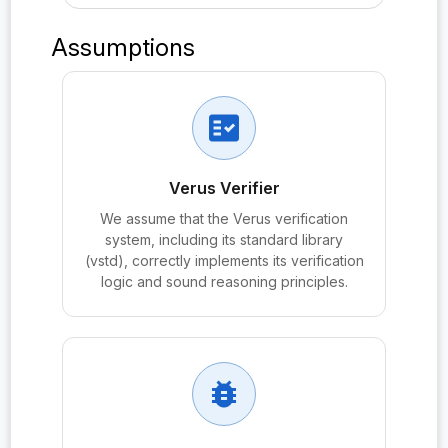
probe:ddhReduction
Assumptions
probe:DH
probe:DolevYao
fact_check
probe:execGame
probe:ForwardSecrecy
Verus Verifier
probe:Freshness
We assume that the Verus verification
system, including its standard library
probe:Freshness.no_dual_corruption_before_completi
(vstd), correctly implements its verification
on
logic and sound reasoning principles.
probe:Freshness.no_reveal_partner
probe:Freshness.no_reveal_test
probe:G₀
bug_report
probe:GapDH_Hard
probe:HeldAtExchange