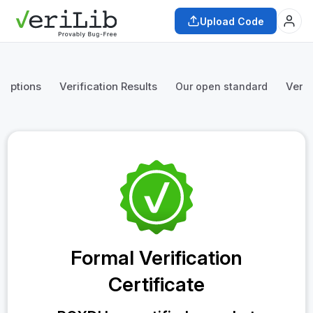
Upload Code
mptions
Verification Results
Verif
Our open standard
Formal Verification
Certificate