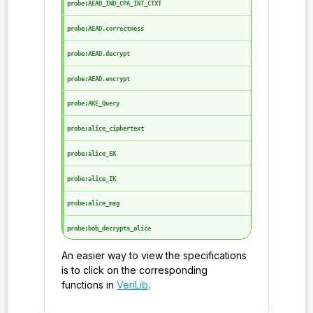
probe:AEAD_IND_CPA_INT_CTXT
probe:AEAD.correctness
probe:AEAD.decrypt
probe:AEAD.encrypt
probe:AKE_Query
probe:alice_ciphertext
probe:alice_EK
probe:alice_IK
probe:alice_msg
probe:bob_decrypts_alice
An easier way to view the specifications
probe:bob_IK
is to click on the corresponding
probe:bob_OPK
functions in
VeriLib
.
probe:bob_SPK