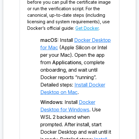
before you can pull the certificate image
or run the verification script. For the
canonical, up-to-date steps (including
licensing and system requirements), use
Docker’s official guide:
Get Docker
.
macOS:
Install
Docker Desktop
for Mac
(Apple Silicon or Intel
per your Mac). Open the app
from
Applications
, complete
onboarding, and wait until
Docker reports “running”.
Detailed steps:
Install Docker
Desktop on Mac
.
Windows:
Install
Docker
Desktop for Windows
. Use
WSL 2 backend when
prompted. After install, start
Docker Desktop and wait until it