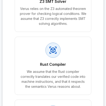
Z3 SMT Solver
probe:HNDL_Resistance
Verus relies on the Z3 automated theorem
prover for checking logical conditions. We
probe:KCI_Resistance
assume that Z3 correctly implements SMT
solving algorithms.
probe:KDF
probe:KDF_PRF
probe:KDF_RandomOracle
view_in_ar
probe:KDF.derive
probe:KDFOracle
Rust Compiler
probe:KEM
We assume that the Rust compiler
probe:KEM_IND_CCA
correctly translates our verified code into
machine instructions, and that it respects
probe:KEM_InternalHash_ROM
the semantics Verus reasons about.
probe:KEM_SH_CR
probe:KEM.correctness