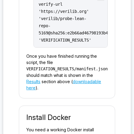
verify-url
'https://verilib.org'
'verilib/probe-lean-
repo-
5169@sha256:e2b66ad46798193b4085d3a9b79
'VERIFICATION_RESULTS'
Once you have finished running the
script, the file
VERIFICATION_RESULTS/manifest.json
should match what is shown in the
Results
section above (
downloadable
here
).
Install Docker
You need a working Docker install