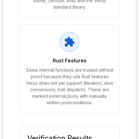
subtle, zeroize, sha2 and the Verus
probe:PQXDHBundle.SPKᵦ
standard library.
probe:PQXDHBundle.verify_signatures
probe:PQXDHLean.Tactics.bubbleSortSwaps
probe:PQXDHLean.Tactics.collectBVarPairs
extension
probe:PQXDHLean.Tactics.computePermutation
probe:PQXDHLean.Tactics.emitInsertUnusedDraw
Rust Features
Some internal functions are trusted without
probe:PQXDHLean.Tactics.emitLhsSwap
proof because they use Rust features
probe:PQXDHLean.Tactics.extractBindChain
Verus does not yet support (iterators, slice
conversions, trait dispatch). These are
probe:PQXDHLean.Tactics.findApp?
marked external_body with manually
written postconditions.
probe:PQXDHLean.Tactics.matchProbEvent?
probe:PQXDHLean.Tactics.matchProbOutput?
probe:PQXDHLean.Tactics.mkSwapProofTerm
Verification Results
probe:PQXDHLean.Tactics.parseProbEqSides