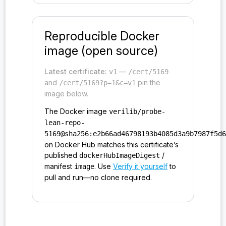
Reproducible Docker
image (open source)
Latest certificate:
—
v1
/cert/5169
and
pin the
/cert/5169?p=1&c=v1
image below.
The Docker image
verilib/probe-
lean-repo-
5169@sha256:e2b66ad46798193b4085d3a9b7987f5d
on Docker Hub matches this certificate’s
published
/
dockerHubImageDigest
manifest
. Use
Verify it yourself
to
image
pull and run—no clone required.