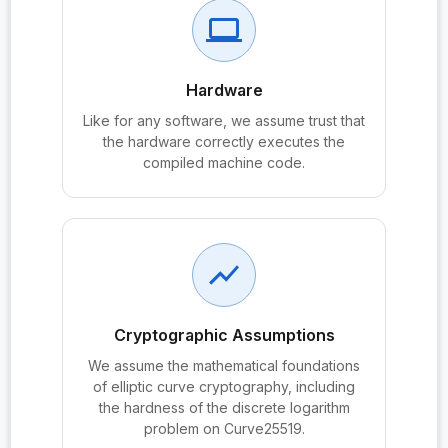
probe:KEM.decaps
computer
probe:KEM.encaps
probe:KeyPair
Hardware
probe:KeyPair.priv
Like for any software, we assume trust that
the hardware correctly executes the
probe:KeyPair.pub
compiled machine code.
probe:KeyPair.pub_eq
probe:MessageSecrecy
probe:passive_secrecy_le_ddh
show_chart
probe:PassiveAdversary
Cryptographic Assumptions
probe:passiveRand
We assume the mathematical foundations
probe:passiveReal
of elliptic curve cryptography, including
probe:passiveSecrecyAdvantage
the hardness of the discrete logarithm
problem on Curve25519.
probe:PeerAuth