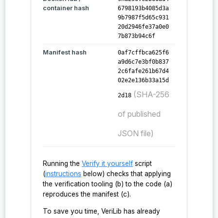
    "probe:toyAEAD",

container hash
6798193b4085d3a
    "probe:toyKDF"

9b7987f5d65c931
  ],

20d2946fe37a0e0
  "verified_functions_count": 97

7b873b94c6f
}
Manifest hash
0af7cffbca625f6
a9d6c7e3bf0b837
2c6fafe261b67d4
02e2e136b33a15d
(SHA-256
2d18
of published
JSON file)
Running the
Verify it yourself
script
(
instructions
below) checks that applying
the verification tooling (b) to the code (a)
reproduces the manifest (c).
To save you time, VeriLib has already