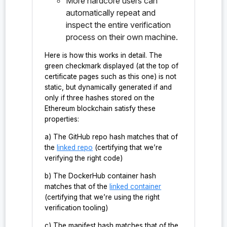
More hardcore users can
    "probe:PQXDHLean.Tactics.computePermuta
    "probe:PQXDHLean.Tactics.emitInsertUnus
automatically repeat and
    "probe:PQXDHLean.Tactics.emitLhsSwap",

inspect the entire verification
    "probe:PQXDHLean.Tactics.extractBindCha
process on their own machine.
    "probe:PQXDHLean.Tactics.findApp?",

    "probe:PQXDHLean.Tactics.matchProbEvent
Here is how this works in detail. The
    "probe:PQXDHLean.Tactics.matchProbOutpu
    "probe:PQXDHLean.Tactics.mkSwapProofTer
green checkmark displayed (at the top of
    "probe:PQXDHLean.Tactics.parseProbEqSid
certificate pages such as this one) is not
    "probe:PQXDHLean.Tactics.permDrawsImpl"
static, but dynamically generated if and
    "probe:PQXDHLean.Tactics.tacticPerm_dra
only if three hashes stored on the
    "probe:PQXDH_Alice",

Ethereum blockchain satisfy these
    "probe:PQXDH_Bob",

properties:
    "probe:PQXDH_SK_Alice",

    "probe:PQXDH_SK_Bob",

a) The GitHub repo hash matches that of
    "probe:PQXDH_agree",

    "probe:PassiveAdversary",

the
linked repo
(certifying that we’re
    "probe:PeerAuth",

verifying the right code)
    "probe:PeerAuthPQ",

    "probe:SessionIndependence",

b) The DockerHub container hash
    "probe:Sig",

matches that of the
linked container
    "probe:Sig.correctness",

(certifying that we’re using the right
    "probe:Sig.keygen",

verification tooling)
    "probe:Sig.sign",

    "probe:Sig.verify",

c) The manifest hash matches that of the