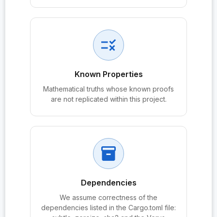
probe:PeerAuthPQ
probe:PQXDH_agree
rule
probe:PQXDH_Alice
probe:PQXDH_Bob
Known Properties
probe:PQXDH_SK_Alice
Mathematical truths whose known proofs
are not replicated within this project.
probe:PQXDH_SK_Bob
probe:PQXDHBundle
probe:PQXDHBundle.IKᵦ
inventory_2
probe:PQXDHBundle.OPKᵦ
probe:PQXDHBundle.PQSPK
Dependencies
probe:PQXDHBundle.sig_pqspk
We assume correctness of the
probe:PQXDHBundle.sig_spk
dependencies listed in the Cargo.toml file: