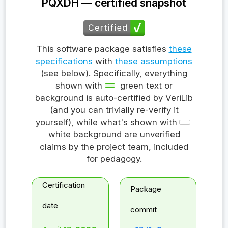
PQXDH — certified snapshot
This software package satisfies
these
specifications
with
these assumptions
(see below). Specifically, everything
shown with
green text or
background is auto-certified by VeriLib
(and you can trivially re-verify it
yourself), while what's shown with
white background are unverified
claims by the project team, included
for pedagogy.
Certification
Package
date
commit