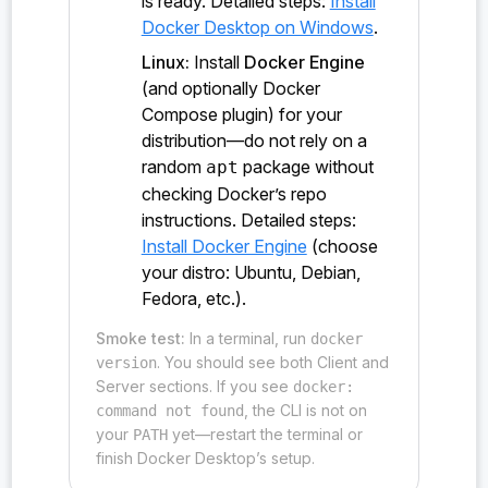
is ready. Detailed steps:
Install
Docker Desktop on Windows
.
Linux:
Install
Docker Engine
(and optionally Docker
Compose plugin) for your
distribution—do not rely on a
random
package without
apt
checking Docker’s repo
instructions. Detailed steps:
Install Docker Engine
(choose
your distro: Ubuntu, Debian,
Fedora, etc.).
Smoke test:
In a terminal, run
docker
. You should see both Client and
version
Server sections. If you see
docker:
, the CLI is not on
command not found
your
yet—restart the terminal or
PATH
finish Docker Desktop’s setup.