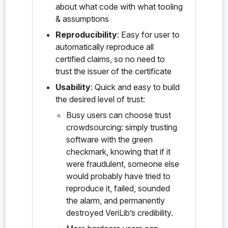
about what code with what tooling
    "probe:KDF_PRF",

    "probe:KDF_RandomOracle",

& assumptions
    "probe:KEM",

Reproducibility
: Easy for user to
    "probe:KEM.correctness",

    "probe:KEM.decaps",

automatically reproduce all
    "probe:KEM.encaps",

certified claims, so no need to
    "probe:KEM_IND_CCA",

trust the issuer of the certificate
    "probe:KEM_InternalHash_ROM",

    "probe:KEM_SH_CR",

Usability
: Quick and easy to build
    "probe:KeyPair",

the desired level of trust:
    "probe:KeyPair.priv",

    "probe:KeyPair.pub",

Busy users can choose trust
    "probe:KeyPair.pub_eq",

crowdsourcing: simply trusting
    "probe:MessageSecrecy",

    "probe:PQXDHBundle",

software with the green
    "probe:PQXDHBundle.IKᵦ",

checkmark, knowing that if it
    "probe:PQXDHBundle.OPKᵦ",

were fraudulent, someone else
    "probe:PQXDHBundle.PQSPK",

    "probe:PQXDHBundle.SPKᵦ",

would probably have tried to
    "probe:PQXDHBundle.sig_pqspk",

reproduce it, failed, sounded
    "probe:PQXDHBundle.sig_spk",

the alarm, and permanently
    "probe:PQXDHBundle.verify_signatures",

    "probe:PQXDHLean.Tactics.bubbleSortSwap
destroyed VeriLib’s credibility.
    "probe:PQXDHLean.Tactics.collectBVarPai