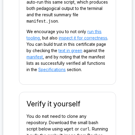
auto-run this same script, which produces
both pedagogical output to the terminal
and the result summary file
manifest.json
.
We encourage you to not only
run this
tooling
, but also
inspect it for correctness
.
You can build trust in this certificate page
by checking the
text in green
against the
manifest
, and by noting that the manifest
lists as successfully verified all functions
in the
Specifications
section.
Verify it yourself
You do
not
need to clone any
repository. Download the small bash
script below using
or
. Running
wget
curl