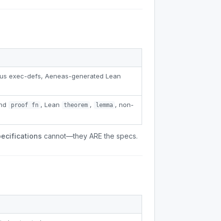
erus exec-defs, Aeneas-generated Lean
and
, Lean
,
, non-
proof fn
theorem
lemma
ecifications
cannot—they ARE the specs.