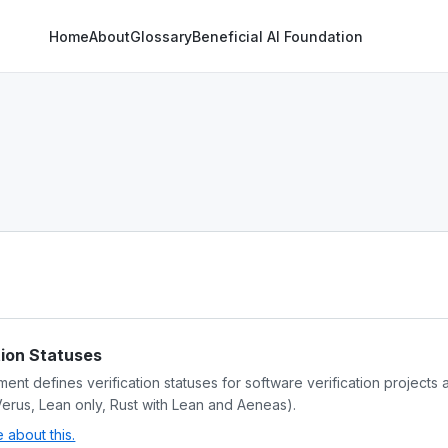
Home
About
Glossary
Beneficial AI Foundation
tion Statuses
ent defines verification statuses for software verification projects 
Verus, Lean only, Rust with Lean and Aeneas).
about this.