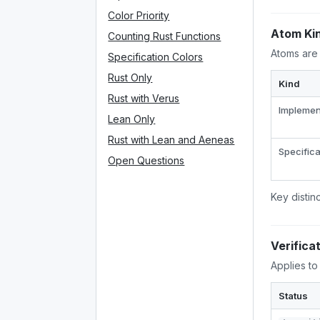
Color Priority
Atom Ki
Counting Rust Functions
Atoms are 
Specification Colors
Rust Only
Kind
Rust with Verus
Implemen
Lean Only
Rust with Lean and Aeneas
Specifica
Open Questions
Key distin
Verifica
Applies to
Status