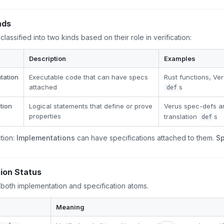
nds
classified into two kinds based on their role in verification:
Description
Examples
tation
Executable code that can have specs
Rust functions, V
attached
s
def
tion
Logical statements that define or prove
Verus spec-defs 
properties
translation
s
def
ction:
Implementations
can have specifications attached to them.
Sp
tion Status
 both implementation and specification atoms.
Meaning