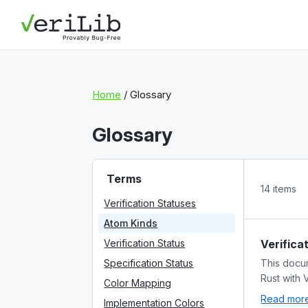
Home
/ Glossary
Glossary
Terms
14 items
Verification Statuses
Atom Kinds
Verification Status
Verifica
Specification Status
This docum
Rust with 
Color Mapping
Read more 
Implementation Colors