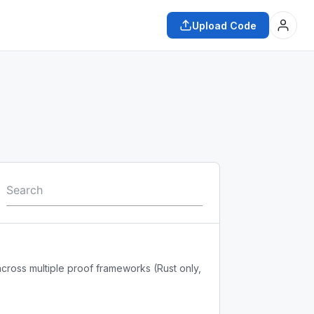
Upload Code
across multiple proof frameworks (Rust only,