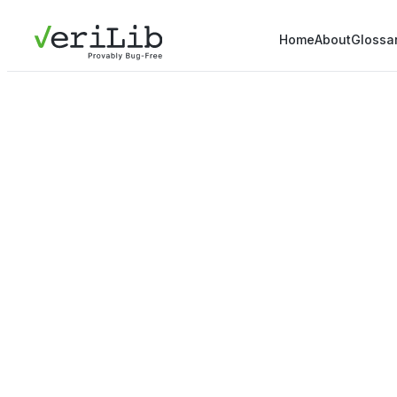
Home
About
Glossa