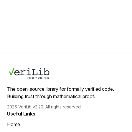
The open-source library for formally verified code.
Building trust through mathematical proof.
2026 VeriLib v2.20. All rights reserved.
Useful Links
Home