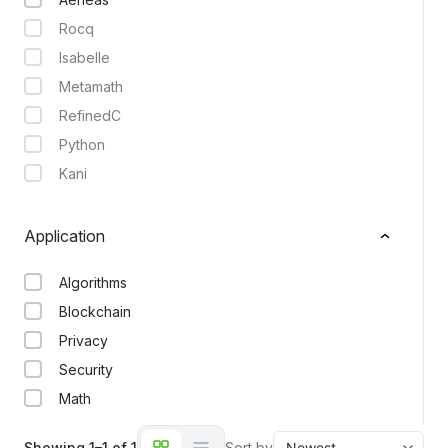
Rocq
Isabelle
Metamath
RefinedC
Python
Kani
Application
Algorithms
Blockchain
Privacy
Security
Math
Showing 1–1 of 1
Sort by