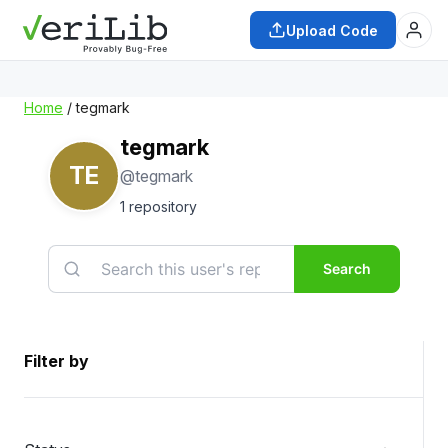
Upload Code
Home
/ tegmark
tegmark
TE
@tegmark
1 repository
Search
Filter by