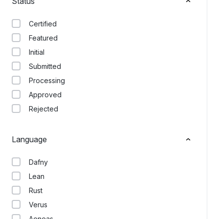
Status
Certified
Featured
Initial
Submitted
Processing
Approved
Rejected
Language
Dafny
Lean
Rust
Verus
Aeneas