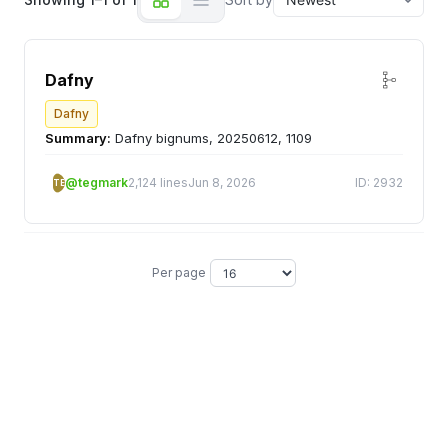
Dafny
Dafny
Summary:
Dafny bignums, 20250612, 1109
@tegmark
2,124 lines
Jun 8, 2026
ID: 2932
TE
Per page