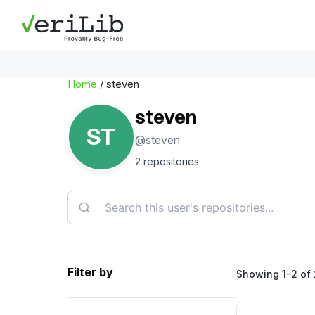
Home
/ steven
steven
ST
@steven
2 repositories
Filter by
Showing 1–2 of 