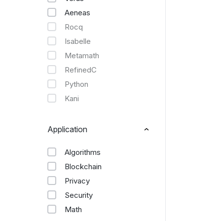
Aeneas
Rocq
Isabelle
Metamath
RefinedC
Python
Kani
Application
Algorithms
Blockchain
Privacy
Security
Math