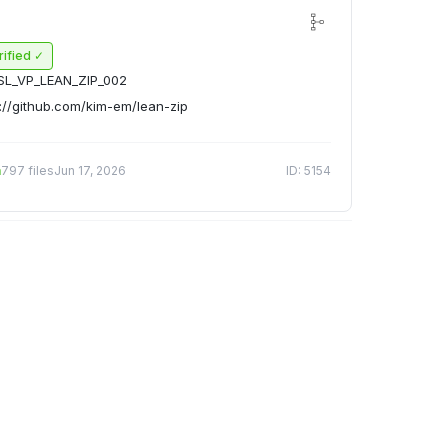
rified ✓
SL_VP_LEAN_ZIP_002
://github.com/kim-em/lean-zip
n
797 files
Jun 17, 2026
ID: 5154