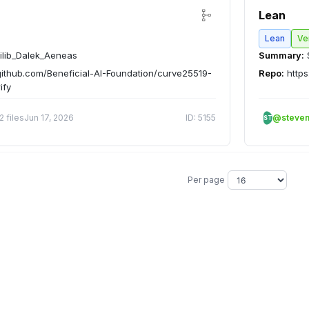
Lean
Lean
Ve
ilib_Dalek_Aeneas
Summary:
github.com/Beneficial-AI-Foundation/curve25519-
Repo:
https
ify
2 files
Jun 17, 2026
ID: 5155
@steve
ST
Per page