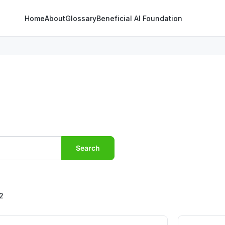
Home
About
Glossary
Beneficial AI Foundation
Search
2