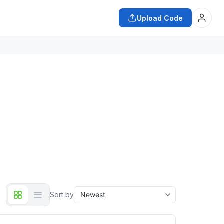
Upload Code
Sort by