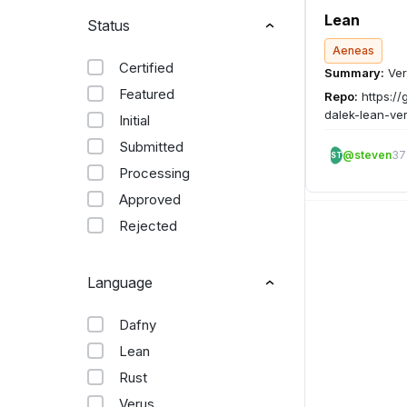
Lean
Status
Aeneas
Certified
Summary:
Ver
Featured
Repo:
https://
dalek-lean-ver
Initial
Submitted
@steven
37
ST
Processing
Approved
Rejected
Language
Dafny
Lean
Rust
Verus