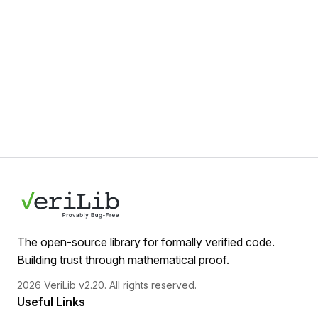
The open-source library for formally verified code.
Building trust through mathematical proof.
2026 VeriLib v2.20. All rights reserved.
Useful Links