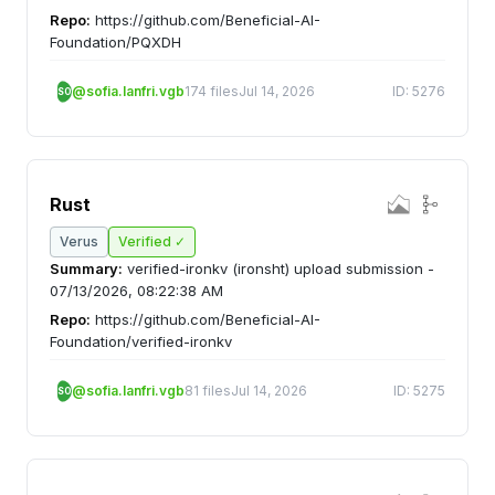
Repo:
https://github.com/Beneficial-AI-
Foundation/PQXDH
@sofia.lanfri.vgb
174 files
Jul 14, 2026
ID: 5276
SO
Rust
Verus
Verified ✓
Summary:
verified-ironkv (ironsht) upload submission -
07/13/2026, 08:22:38 AM
Repo:
https://github.com/Beneficial-AI-
Foundation/verified-ironkv
@sofia.lanfri.vgb
81 files
Jul 14, 2026
ID: 5275
SO