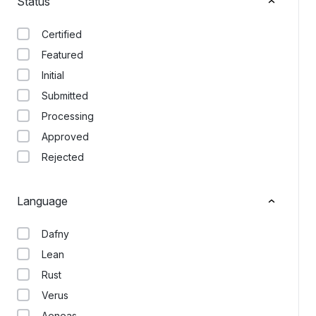
Status
Certified
Featured
Initial
Submitted
Processing
Approved
Rejected
Language
Dafny
Lean
Rust
Verus
Aeneas