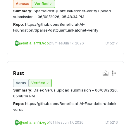
Aeneas
Verified ✓
Summary:
SparsePostQuantumRatchet-verify upload
submission - 06/08/2026, 05:48:34 PM
Repo:
https://github.com/Beneficial-AI-
Foundation/SparsePostQuantumRatchet-verify
@sofia.lanfri.vgb
215 files
Jun 17, 2026
ID: 5217
SO
Rust
Verus
Verified ✓
Summary:
Dalek Verus upload submission - 06/08/2026,
05:48:14 PM
Repo:
https://github.com/Beneficial-AI-Foundation/dalek-
verus
@sofia.lanfri.vgb
161 files
Jun 17, 2026
ID: 5216
SO