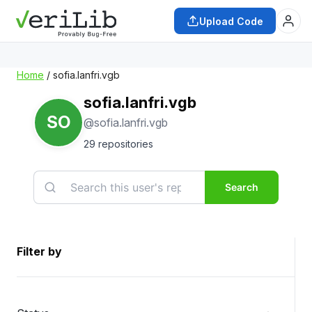
Upload Code
Home
/ sofia.lanfri.vgb
sofia.lanfri.vgb
SO
@sofia.lanfri.vgb
29 repositories
Search
Filter by