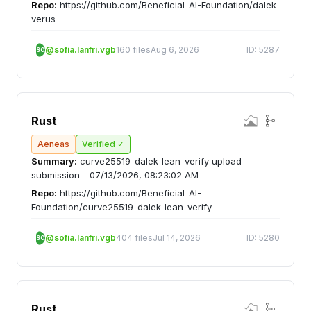
Repo:
https://github.com/Beneficial-AI-Foundation/dalek-
verus
@sofia.lanfri.vgb
160 files
Aug 6, 2026
ID: 5287
SO
Rust
Aeneas
Verified ✓
Summary:
curve25519-dalek-lean-verify upload
submission - 07/13/2026, 08:23:02 AM
Repo:
https://github.com/Beneficial-AI-
Foundation/curve25519-dalek-lean-verify
@sofia.lanfri.vgb
404 files
Jul 14, 2026
ID: 5280
SO
Rust