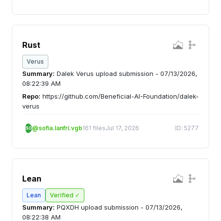
Rust
Verus
Summary:
Dalek Verus upload submission - 07/13/2026,
08:22:39 AM
Repo:
https://github.com/Beneficial-AI-Foundation/dalek-
verus
@sofia.lanfri.vgb
161 files
Jul 17, 2026
ID: 5277
SO
Lean
Lean
Verified ✓
Summary:
PQXDH upload submission - 07/13/2026,
08:22:38 AM