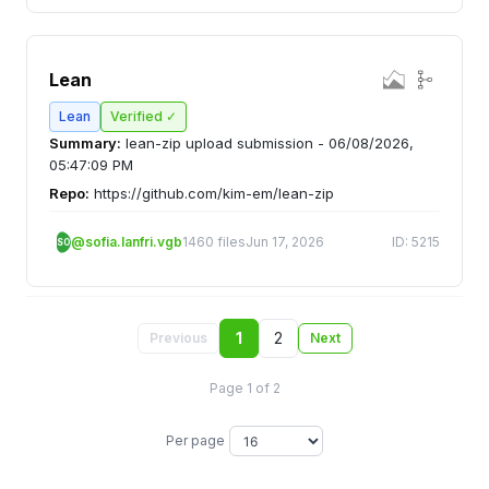
Lean
Lean
Verified ✓
Summary:
lean-zip upload submission - 06/08/2026,
05:47:09 PM
Repo:
https://github.com/kim-em/lean-zip
@sofia.lanfri.vgb
1460 files
Jun 17, 2026
ID: 5215
SO
1
2
Previous
Next
Page 1 of 2
Per page