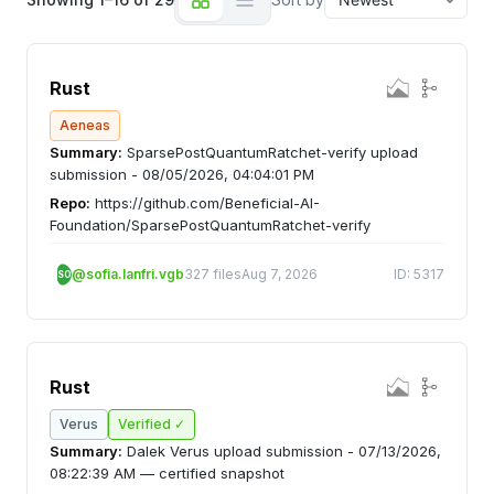
Rust
Aeneas
Summary:
SparsePostQuantumRatchet-verify upload
submission - 08/05/2026, 04:04:01 PM
Repo:
https://github.com/Beneficial-AI-
Foundation/SparsePostQuantumRatchet-verify
@sofia.lanfri.vgb
327 files
Aug 7, 2026
ID: 5317
SO
Rust
Verus
Verified ✓
Summary:
Dalek Verus upload submission - 07/13/2026,
08:22:39 AM — certified snapshot