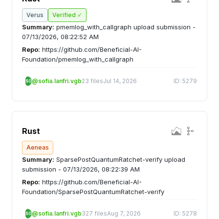
Verus
Verified ✓
Summary:
pmemlog_with_callgraph upload submission -
07/13/2026, 08:22:52 AM
Repo:
https://github.com/Beneficial-AI-
Foundation/pmemlog_with_callgraph
@sofia.lanfri.vgb
23 files
Jul 14, 2026
ID: 5279
SO
Rust
Aeneas
Summary:
SparsePostQuantumRatchet-verify upload
submission - 07/13/2026, 08:22:39 AM
Repo:
https://github.com/Beneficial-AI-
Foundation/SparsePostQuantumRatchet-verify
@sofia.lanfri.vgb
327 files
Aug 7, 2026
ID: 5278
SO