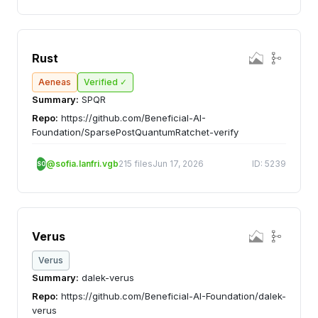
Rust
Aeneas
Verified ✓
Summary:
SPQR
Repo:
https://github.com/Beneficial-AI-
Foundation/SparsePostQuantumRatchet-verify
@sofia.lanfri.vgb
215 files
Jun 17, 2026
ID: 5239
SO
Verus
Verus
Summary:
dalek-verus
Repo:
https://github.com/Beneficial-AI-Foundation/dalek-
verus