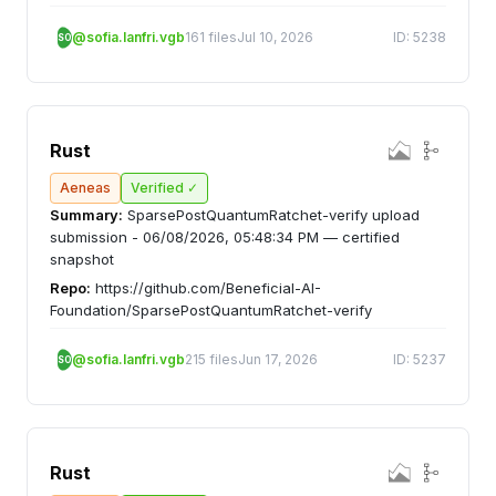
@sofia.lanfri.vgb
161 files
Jul 10, 2026
ID: 5238
SO
Rust
Aeneas
Verified ✓
Summary:
SparsePostQuantumRatchet-verify upload
submission - 06/08/2026, 05:48:34 PM — certified
snapshot
Repo:
https://github.com/Beneficial-AI-
Foundation/SparsePostQuantumRatchet-verify
@sofia.lanfri.vgb
215 files
Jun 17, 2026
ID: 5237
SO
Rust