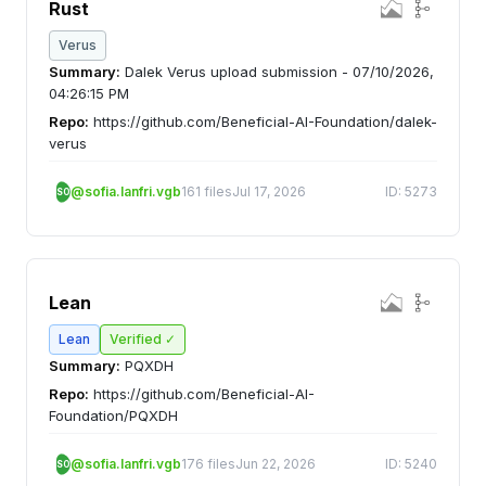
Rust
Verus
Summary:
Dalek Verus upload submission - 07/10/2026,
04:26:15 PM
Repo:
https://github.com/Beneficial-AI-Foundation/dalek-
verus
@sofia.lanfri.vgb
161 files
Jul 17, 2026
ID: 5273
SO
Lean
Lean
Verified ✓
Summary:
PQXDH
Repo:
https://github.com/Beneficial-AI-
Foundation/PQXDH
@sofia.lanfri.vgb
176 files
Jun 22, 2026
ID: 5240
SO