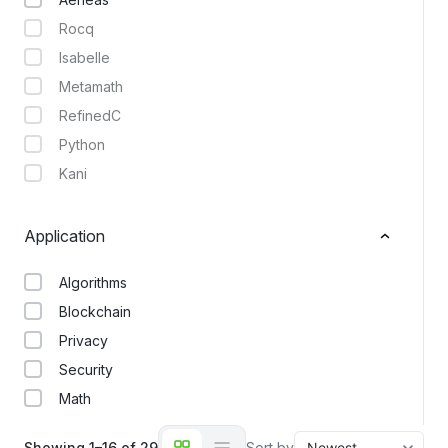
Rocq
Isabelle
Metamath
RefinedC
Python
Kani
Application
Algorithms
Blockchain
Privacy
Security
Math
Showing 1–16 of 29
Sort by