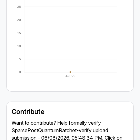
25
20
15
10
5
0
Jun 22
Contribute
Want to contribute? Help formally verify
SparsePostQuantumRatchet-verify upload
submission - 06/08/2026, 05:48:34 PM. Click on