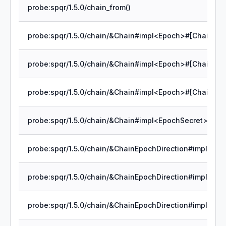
probe:spqr/1.5.0/chain_from()
probe:spqr/1.5.0/chain/&Chain#impl<Epoch>#[Chain]rec