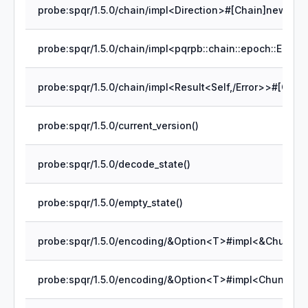
probe:spqr/1.5.0/chain/impl<Direction>#[Chain]new()
probe:spqr/1.5.0/current_version()
probe:spqr/1.5.0/decode_state()
probe:spqr/1.5.0/empty_state()