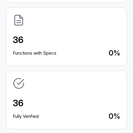
36
0%
Functions with Specs
36
0%
Fully Verified