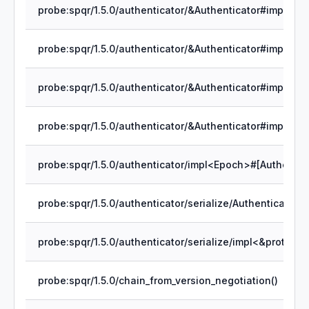
probe:spqr/1.5.0/chain_from_version_negotiation()