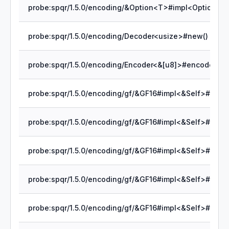
probe:spqr/1.5.0/encoding/Decoder<usize>#new()
probe:spqr/1.5.0/encoding/Encoder<&[u8]>#encode_byt