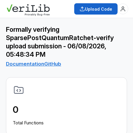
Upload Code
Formally verifying
SparsePostQuantumRatchet-verify
upload submission - 06/08/2026,
05:48:34 PM
Documentation
GitHub
0
Total Functions