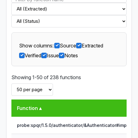
Show columns:
Source
Extracted
Verified
Issue
Notes
Showing 1-50 of 238 functions
Function ▴