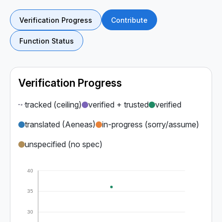
Verification Progress
Contribute
Function Status
Verification Progress
tracked (ceiling)
verified + trusted
verified
translated (Aeneas)
in-progress (sorry/assume)
unspecified (no spec)
40
35
30