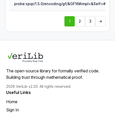
1
2
3
→
The open-source library for formally verified code.
Building trust through mathematical proof.
2026 VeriLib v2.20. All rights reserved.
Useful Links
Home
Sign In