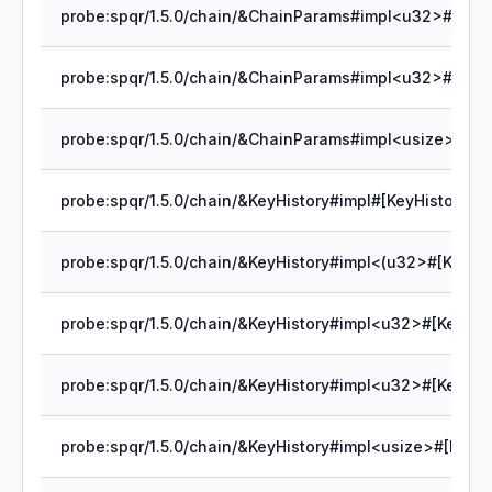
probe:spqr/1.5.0/chain/&KeyHistory#impl#[KeyHistory]cle