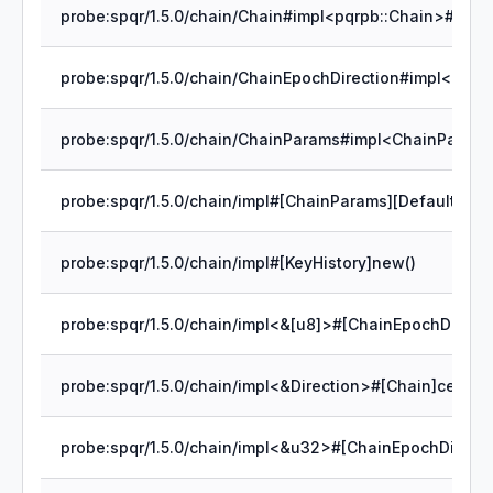
probe:spqr/1.5.0/chain/impl#[ChainParams][Default]defa
probe:spqr/1.5.0/chain/impl#[KeyHistory]new()