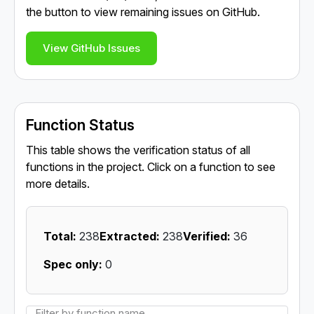
the button to view remaining issues on GitHub.
View GitHub Issues
Function Status
This table shows the verification status of all
functions in the project. Click on a function to see
more details.
Total:
238
Extracted:
238
Verified:
36
Spec only:
0