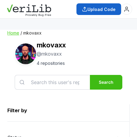
Upload Code
Home
/ mkovaxx
mkovaxx
@mkovaxx
4 repositories
Search
Filter by