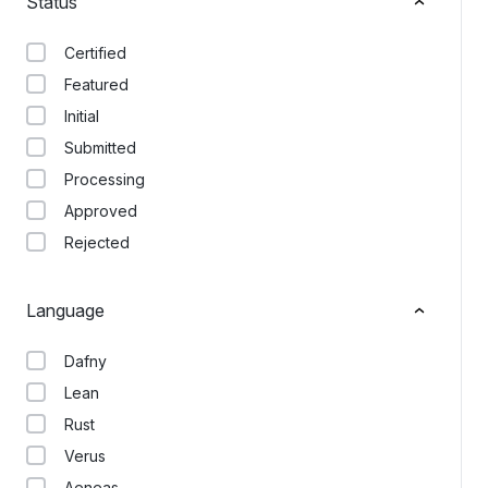
Status
Certified
Featured
Initial
Submitted
Processing
Approved
Rejected
Language
Dafny
Lean
Rust
Verus
Aeneas