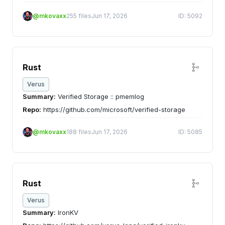
@mkovaxx
255 files
Jun 17, 2026
ID: 5092
Rust
Verus
Summary:
Verified Storage :: pmemlog
Repo:
https://github.com/microsoft/verified-storage
@mkovaxx
188 files
Jun 17, 2026
ID: 5085
Rust
Verus
Summary:
IronKV