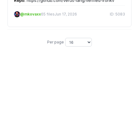
Repo:
https://github.com/verus-lang/verified-ironkv
@mkovaxx
65 files
Jun 17, 2026
ID: 5083
Per page