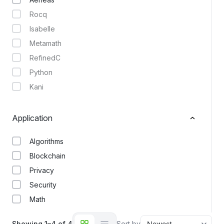
Rocq
Isabelle
Metamath
RefinedC
Python
Kani
Application
Algorithms
Blockchain
Privacy
Security
Math
Showing 1–4 of 4
Sort by