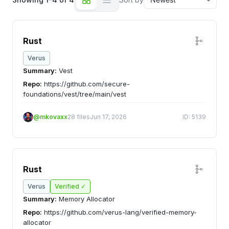
Rust
Verus
Summary:
Vest
Repo:
https://github.com/secure-
foundations/vest/tree/main/vest
@mkovaxx
28 files
Jun 17, 2026
ID: 5139
Rust
Verus
Verified ✓
Summary:
Memory Allocator
Repo:
https://github.com/verus-lang/verified-memory-
allocator