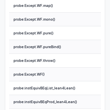
probe:Except.WF.map()
probe:Except.WF.mono()
probe:Except.WF.pure()
probe:Except.WF.pureBind()
probe:Except.WF.throw()
probe:Except.WF()
probe:instEquivBEqList_lean4Lean()
probe:instEquivBEqProd_lean4Lean()