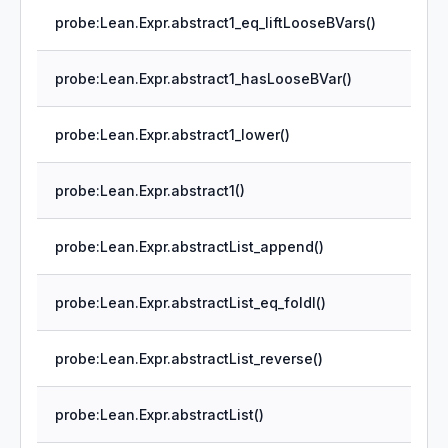
probe:Lean.Expr.abstract1_eq_liftLooseBVars()
probe:Lean.Expr.abstract1_hasLooseBVar()
probe:Lean.Expr.abstract1_lower()
probe:Lean.Expr.abstract1()
probe:Lean.Expr.abstractList_append()
probe:Lean.Expr.abstractList_eq_foldl()
probe:Lean.Expr.abstractList_reverse()
probe:Lean.Expr.abstractList()