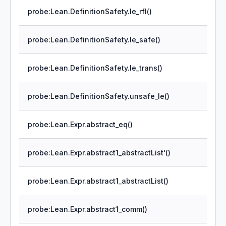
probe:Lean.DefinitionSafety.le_rfl()
probe:Lean.DefinitionSafety.le_safe()
probe:Lean.DefinitionSafety.le_trans()
probe:Lean.DefinitionSafety.unsafe_le()
probe:Lean.Expr.abstract_eq()
probe:Lean.Expr.abstract1_abstractList'()
probe:Lean.Expr.abstract1_abstractList()
probe:Lean.Expr.abstract1_comm()