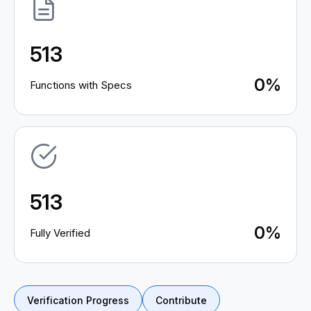
513
0%
Functions with Specs
513
0%
Fully Verified
Verification Progress
Contribute