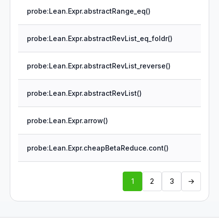
probe:Lean.Expr.abstractRange_eq()
probe:Lean.Expr.abstractRevList_eq_foldr()
probe:Lean.Expr.abstractRevList_reverse()
probe:Lean.Expr.abstractRevList()
probe:Lean.Expr.arrow()
probe:Lean.Expr.cheapBetaReduce.cont()
1
2
3
→