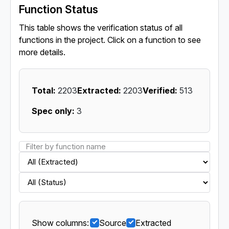
Function Status
This table shows the verification status of all
functions in the project. Click on a function to see
more details.
Total:
2203
Extracted:
2203
Verified:
513
Spec only:
3
Show columns:
Source
Extracted