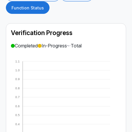
Function Status
Verification Progress
Completed
In-Progress
Total
1.1
1.0
0.9
0.8
0.7
0.6
0.5
0.4