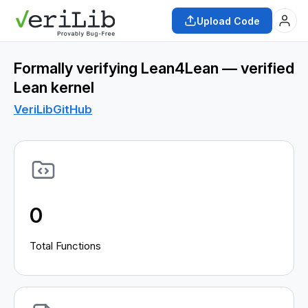
Upload Code
Formally verifying Lean4Lean — verified
Lean kernel
VeriLib
GitHub
0
Total Functions