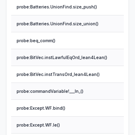
probe:Batteries.UnionFind.size_push()
probe:Batteries.UnionFind.size_union()
probe:beq_comm()
probe:BitVec.instLawfulEqOrd_lean4Lean()
probe:BitVec.instTransOrd_lean4Lean()
probe:commandVariable!___In_()
probe:Except.WF.bind()
probe:Except.WF.le()