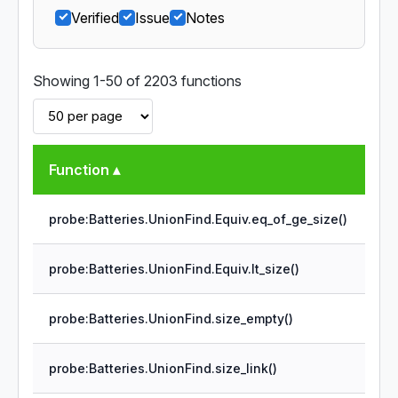
Verified
Issue
Notes
Showing 1-50 of 2203 functions
Function ▴
probe:Batteries.UnionFind.Equiv.eq_of_ge_size()
probe:Batteries.UnionFind.Equiv.lt_size()
probe:Batteries.UnionFind.size_empty()
probe:Batteries.UnionFind.size_link()