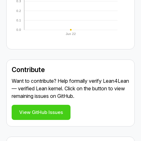
0.3
0.2
0.1
0.0
Jun 22
Contribute
Want to contribute? Help formally verify Lean4Lean
— verified Lean kernel. Click on the button to view
remaining issues on GitHub.
View GitHub Issues