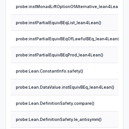
probe:instMonadLiftOptionOfAlternative_lean4Lean()
probe:instPartialEquivBEqList_lean4Lean()
probe:instPartialEquivBEqOfLawfulBEq_lean4Lean()
probe:instPartialEquivBEqProd_lean4Lean()
probe:Lean.ConstantInfo.safety()
probe:Lean.DataValue.instEquivBEq_lean4Lean()
probe:Lean.DefinitionSafety.compare()
probe:Lean.DefinitionSafety.le_antisymm()