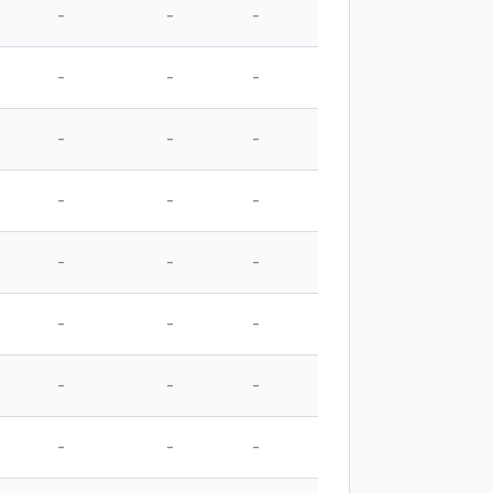
-
-
-
-
-
-
-
-
-
-
-
-
-
-
-
-
-
-
-
-
-
-
-
-