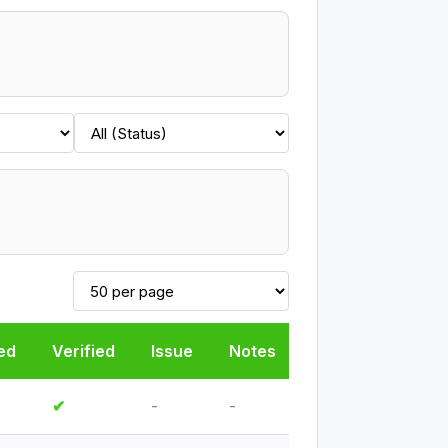
ed
Verified
Issue
Notes
✔
-
-