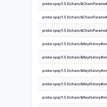
probe:spqr/1.5.0/chain/&KeyHistory#im