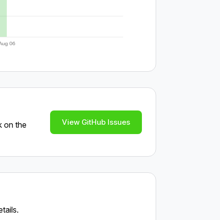
Aug 06
View GitHub Issues
k on the
tails.