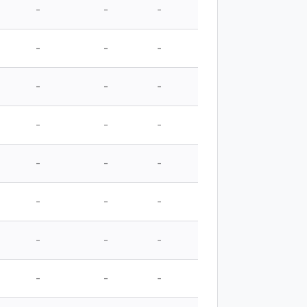
-
-
-
-
-
-
-
-
-
-
-
-
-
-
-
-
-
-
-
-
-
-
-
-