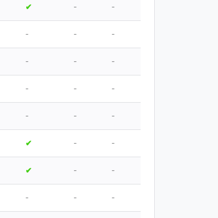
✔
-
-
-
-
-
-
-
-
-
-
-
-
-
-
✔
-
-
✔
-
-
-
-
-