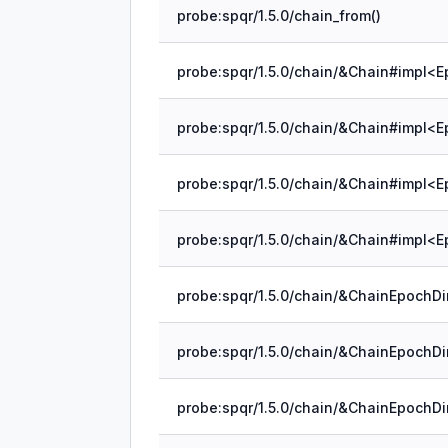
probe:spqr/1.5.0/chain_from()
probe:spqr/1.5.0/chain/&Chain#impl<E