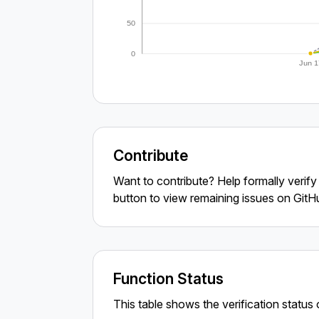
50
0
Jun 1
Contribute
Want to contribute? Help formally verif
button to view remaining issues on GitH
Function Status
This table shows the verification status o