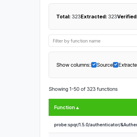
Total:
323
Extracted:
323
Verified
Show columns:
Source
Extract
Showing 1-50 of 323 functions
Function ▴