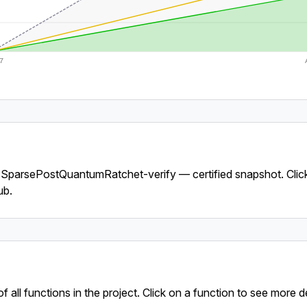
7
y SparsePostQuantumRatchet-verify — certified snapshot. Clic
ub.
f all functions in the project. Click on a function to see more de