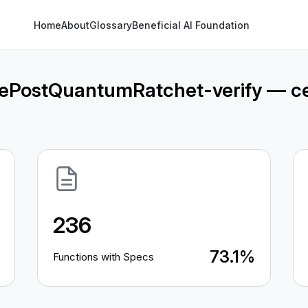
Home
About
Glossary
Beneficial AI Foundation
sePostQuantumRatchet-verify — ce
236
73.1%
Functions with Specs