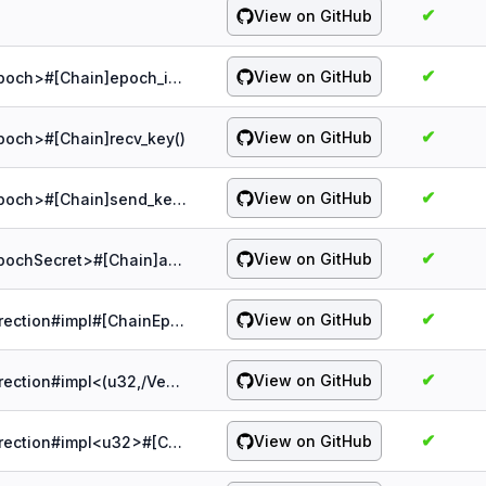
✔
View on GitHub
✔
View on GitHub
probe:spqr/1.5.0/chain/&Chain#impl<Epoch>#[Chain]epoch_idx()
✔
View on GitHub
poch>#[Chain]recv_key()
✔
View on GitHub
probe:spqr/1.5.0/chain/&Chain#impl<Epoch>#[Chain]send_key()
✔
View on GitHub
probe:spqr/1.5.0/chain/&Chain#impl<EpochSecret>#[Chain]add_epoch()
✔
View on GitHub
probe:spqr/1.5.0/chain/&ChainEpochDirection#impl#[ChainEpochDirection]clear_next()
✔
View on GitHub
probe:spqr/1.5.0/chain/&ChainEpochDirection#impl<(u32,/Vec<u8>)>#[ChainEpochDirection]next_key()
✔
View on GitHub
probe:spqr/1.5.0/chain/&ChainEpochDirection#impl<u32>#[ChainEpochDirection]key()