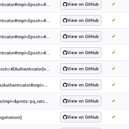
✔
View on GitHub
probe:spqr/1.5.0/authenticator/&Authenticator#impl<Epoch>#[Authenticator]mac_hdr()
✔
View on GitHub
probe:spqr/1.5.0/authenticator/&Authenticator#impl<Epoch>#[Authenticator]update()
✔
View on GitHub
probe:spqr/1.5.0/authenticator/&Authenticator#impl<Epoch>#[Authenticator]verify_ct()
✔
View on GitHub
probe:spqr/1.5.0/authenticator/&Authenticator#impl<Epoch>#[Authenticator]verify_hdr()
✔
View on GitHub
probe:spqr/1.5.0/authenticator/impl<Epoch>#[Authenticator]new()
✔
View on GitHub
probe:spqr/1.5.0/authenticator/serialize/Authenticator#impl<proto::pq_ratchet::Authenticator>#[Authenticator]into_pb()
✔
View on GitHub
probe:spqr/1.5.0/authenticator/serialize/impl<&proto::pq_ratchet::Authenticator>#[Authenticator]from_pb()
✔
View on GitHub
gotiation()