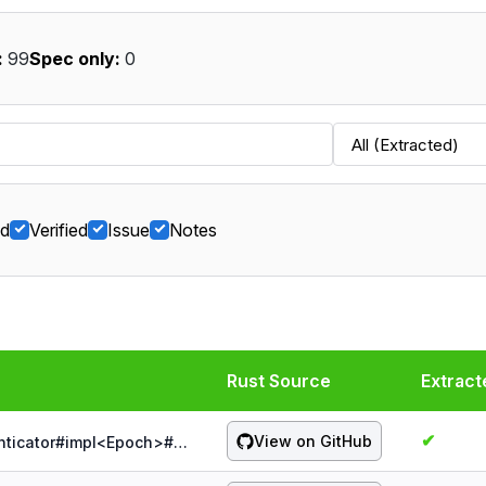
:
99
Spec only:
0
ed
Verified
Issue
Notes
Rust Source
Extract
✔
View on GitHub
probe:spqr/1.5.0/authenticator/&Authenticator#impl<Epoch>#[Authenticator]mac_ct()