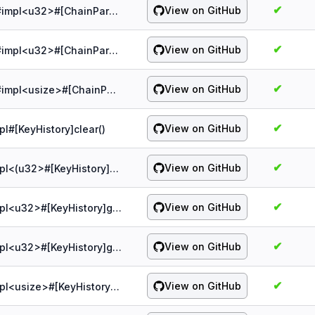
✔
View on GitHub
probe:spqr/1.5.0/chain/&ChainParams#impl<u32>#[ChainParamsPB]max_jump_or_default()
✔
View on GitHub
probe:spqr/1.5.0/chain/&ChainParams#impl<u32>#[ChainParamsPB]max_ooo_keys_or_default()
✔
View on GitHub
probe:spqr/1.5.0/chain/&ChainParams#impl<usize>#[ChainParamsPB]trim_size()
✔
View on GitHub
pl#[KeyHistory]clear()
✔
View on GitHub
probe:spqr/1.5.0/chain/&KeyHistory#impl<(u32>#[KeyHistory]add()
✔
View on GitHub
probe:spqr/1.5.0/chain/&KeyHistory#impl<u32>#[KeyHistory]gc()
✔
View on GitHub
probe:spqr/1.5.0/chain/&KeyHistory#impl<u32>#[KeyHistory]get()
✔
View on GitHub
probe:spqr/1.5.0/chain/&KeyHistory#impl<usize>#[KeyHistory]remove()