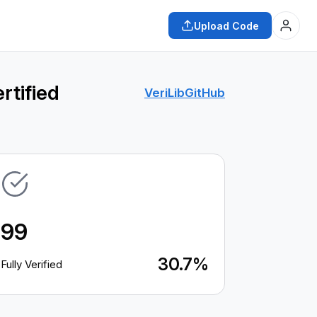
Upload Code
rtified
VeriLib
GitHub
99
30.7%
Fully Verified