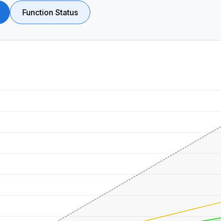
Function Status