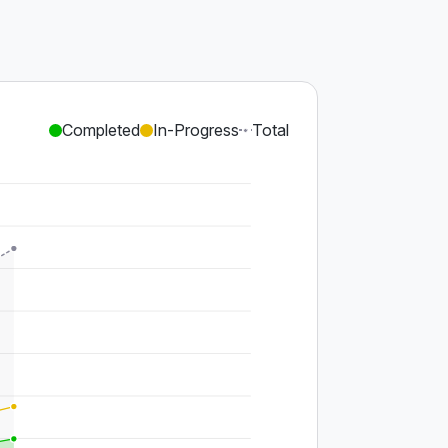
Completed
In-Progress
Total