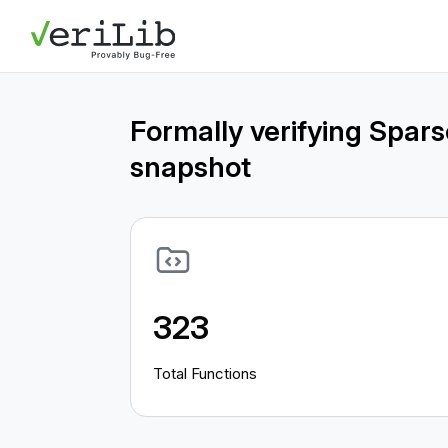
Formally verifying Spar
snapshot
323
Total Functions