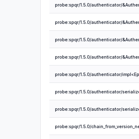
probe:spqr/1.5.0/chain_from_version_ne