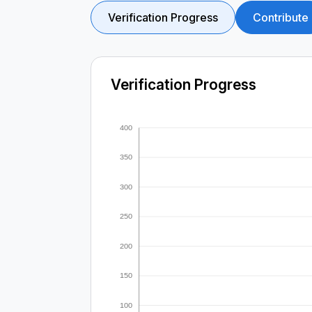
Verification Progress
Contribute
Verification Progress
400
350
300
250
200
150
100