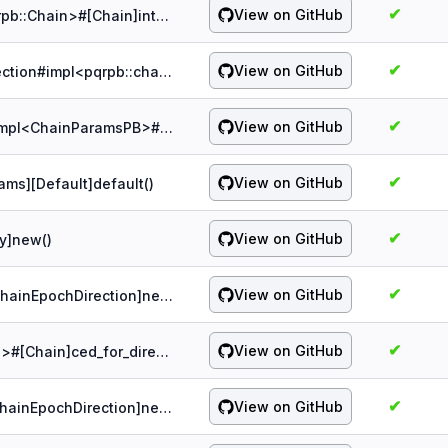
✔
View on GitHub
probe:spqr/1.5.0/chain/Chain#impl<pqrpb::Chain>#[Chain]into_pb()
✔
View on GitHub
probe:spqr/1.5.0/chain/ChainEpochDirection#impl<pqrpb::chain::epoch::EpochDirection>#[ChainEpochDirection]into_pb()
✔
View on GitHub
probe:spqr/1.5.0/chain/ChainParams#impl<ChainParamsPB>#[ChainParams]into_pb()
✔
View on GitHub
ams][Default]default()
✔
View on GitHub
ry]new()
✔
View on GitHub
probe:spqr/1.5.0/chain/impl<&[u8]>#[ChainEpochDirection]new()
✔
View on GitHub
probe:spqr/1.5.0/chain/impl<&Direction>#[Chain]ced_for_direction()
✔
View on GitHub
probe:spqr/1.5.0/chain/impl<&u32>#[ChainEpochDirection]next_key_internal()