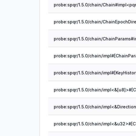
probe:spqr/1.5.0/chain/impl#[ChainPar
probe:spqr/1.5.0/chain/impl#[KeyHisto