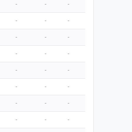
-
-
-
-
-
-
-
-
-
-
-
-
-
-
-
-
-
-
-
-
-
-
-
-