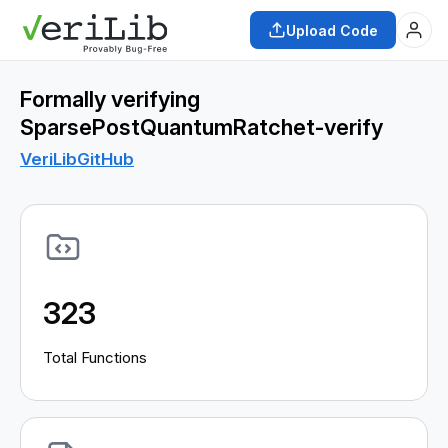
Upload Code
Formally verifying
SparsePostQuantumRatchet-verify
VeriLib
GitHub
323
Total Functions