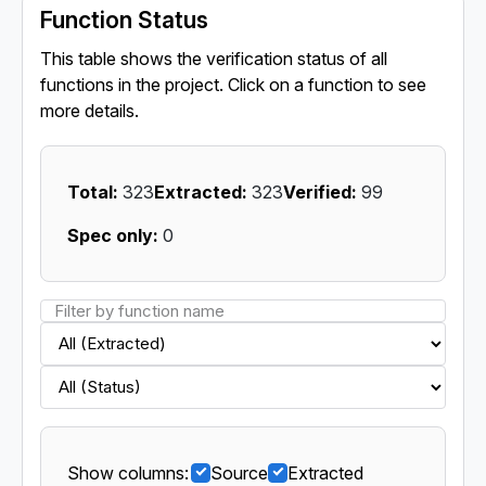
Function Status
This table shows the verification status of all
functions in the project. Click on a function to see
more details.
Total:
323
Extracted:
323
Verified:
99
Spec only:
0
Show columns:
Source
Extracted