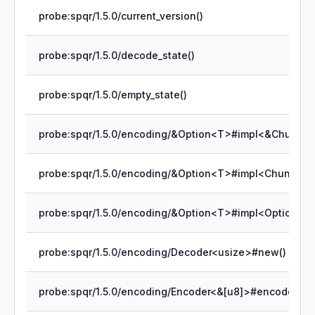
probe:spqr/1.5.0/current_version()
probe:spqr/1.5.0/decode_state()
probe:spqr/1.5.0/empty_state()
probe:spqr/1.5.0/encoding/Decoder<usize>#new()
probe:spqr/1.5.0/encoding/Encoder<&[u8]>#encode_byt