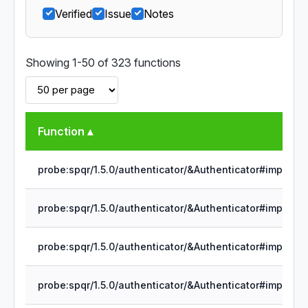
Verified
Issue
Notes
Showing 1-50 of 323 functions
Function ▴