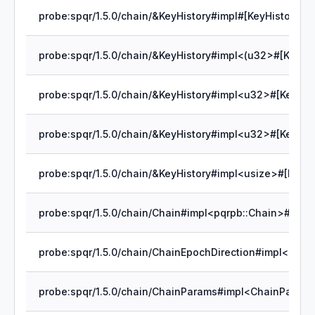
probe:spqr/1.5.0/chain/&KeyHistory#impl#[KeyHistory]cle