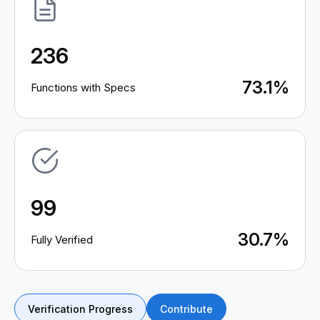
236
73.1%
Functions with Specs
99
30.7%
Fully Verified
Verification Progress
Contribute