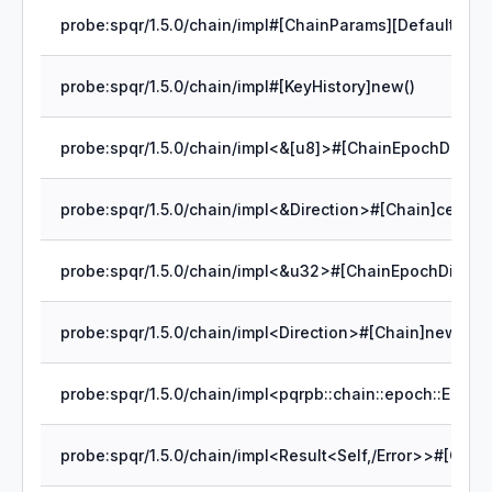
probe:spqr/1.5.0/chain/impl#[ChainParams][Default]defa
probe:spqr/1.5.0/chain/impl#[KeyHistory]new()
probe:spqr/1.5.0/chain/impl<Direction>#[Chain]new()