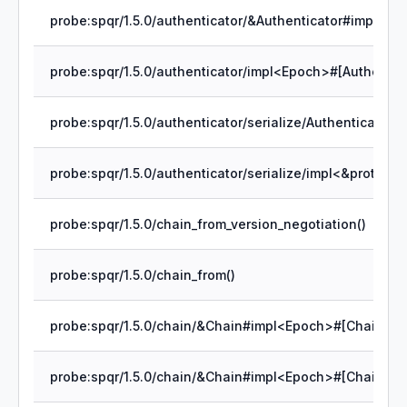
probe:spqr/1.5.0/chain_from_version_negotiation()
probe:spqr/1.5.0/chain_from()
probe:spqr/1.5.0/chain/&Chain#impl<Epoch>#[Chain]rec