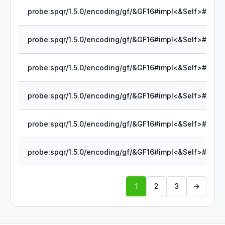
1
2
3
→