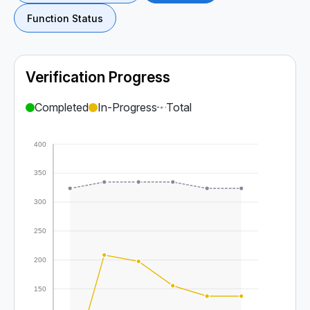
Function Status
Verification Progress
Completed
In-Progress
Total
400
350
300
250
200
150