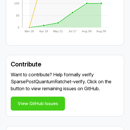
100
50
0
Mar 18
Apr 16
May 21
Jul 17
Aug 06
Aug 06
Contribute
Want to contribute? Help formally verify
SparsePostQuantumRatchet-verify. Click on the
button to view remaining issues on GitHub.
View GitHub Issues