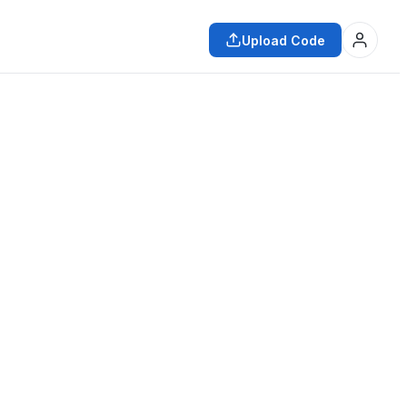
Upload Code