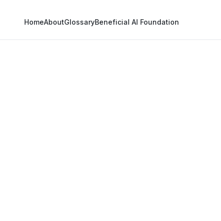
Home
About
Glossary
Beneficial AI Foundation