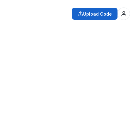
Upload Code