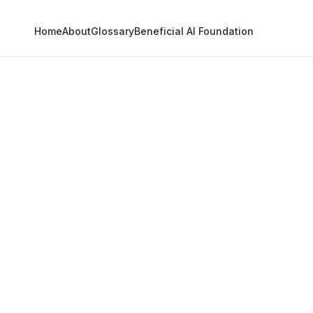
Home
About
Glossary
Beneficial AI Foundation