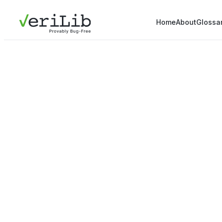
Home
About
Glossa