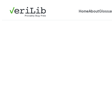
Home
About
Glossa