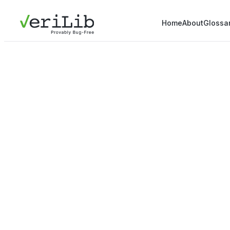
Home
About
Glossa