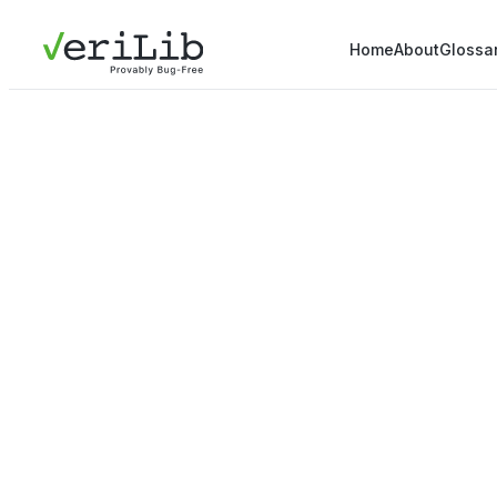
Home
About
Glossa