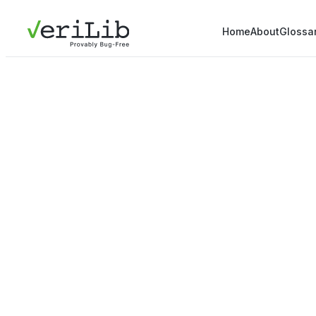
Home
About
Glossa