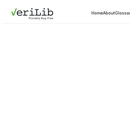
Home
About
Glossa