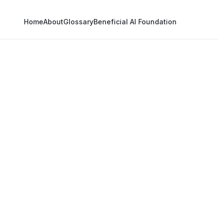
Home
About
Glossary
Beneficial AI Foundation