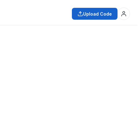
Upload Code