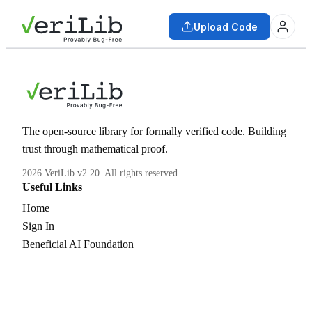
Upload Code
The open-source library for formally verified code. Building
trust through mathematical proof.
2026 VeriLib v2.20. All rights reserved.
Useful Links
Home
Sign In
Beneficial AI Foundation