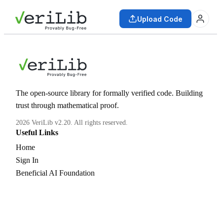
Upload Code
The open-source library for formally verified code. Building
trust through mathematical proof.
2026 VeriLib v2.20. All rights reserved.
Useful Links
Home
Sign In
Beneficial AI Foundation