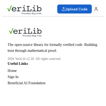
Upload Code
The open-source library for formally verified code. Building
trust through mathematical proof.
2026 VeriLib v2.20. All rights reserved.
Useful Links
Home
Sign In
Beneficial AI Foundation