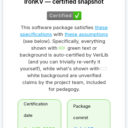
IronKV — certified snapshot
This software package satisfies
these
specifications
with
these assumptions
(see below). Specifically, everything
shown with
green text or
background is auto-certified by VeriLib
(and you can trivially re-verify it
yourself), while what's shown with
white background are unverified
claims by the project team, included
for pedagogy.
Certification
Package
date
commit