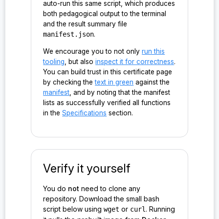
auto-run this same script, which produces
probe:ironsht/0.1.0/host_impl_v/&mut/HostState#Hos
both pedagogical output to the terminal
tState<&NetClient>#real_next_impl()
and the result summary file
manifest.json
.
probe:ironsht/0.1.0/host_impl_v/&mut/HostState#Hos
tState<&NetClient>#receive_packet_next()
We encourage you to not only
run this
tooling
, but also
inspect it for correctness
.
probe:ironsht/0.1.0/host_impl_v/&mut/HostState#Hos
You can build trust in this certificate page
tState<CPacket>#host_model_receive_packet()
by checking the
text in green
against the
manifest
, and by noting that the manifest
probe:ironsht/0.1.0/host_impl_v/&mut/HostState#Hos
lists as successfully verified all functions
tState<Vec<CPacket>>#host_model_next_delegate()
in the
Specifications
section.
probe:ironsht/0.1.0/host_impl_v/&mut/HostState#Hos
tState<Vec<CPacket>>#host_model_next_get_request()
probe:ironsht/0.1.0/host_impl_v/&mut/HostState#Hos
Verify it yourself
tState<Vec<CPacket>>#host_model_next_receive_messa
ge()
You do
not
need to clone any
repository. Download the small bash
probe:ironsht/0.1.0/host_impl_v/&mut/HostState#Hos
script below using
or
. Running
wget
curl
tState<Vec<CPacket>>#host_model_next_set_request()