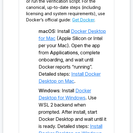
or run the verification script. For the
canonical, up-to-date steps (including
probe:ironsht/0.1.0/io_t/&mut/NetClient#NetClient#
licensing and system requirements), use
reset()
Docker’s official guide:
Get Docker
.
probe:ironsht/0.1.0/io_t/&mut/NetClient#NetClient<
macOS:
Install
Docker Desktop
&EndPoint>#send_internal_wrapper()
for Mac
(Apple Silicon or Intel
per your Mac). Open the app
probe:ironsht/0.1.0/io_t/&mut/NetClient#NetClient<
from
Applications
, complete
&EndPoint>#send()
onboarding, and wait until
probe:ironsht/0.1.0/io_t/&mut/NetClient#NetClient<
Docker reports “running”.
i32>#receive()
Detailed steps:
Install Docker
Desktop on Mac
.
probe:ironsht/0.1.0/io_t/&mut/NetClient#NetClient<
Windows:
Install
Docker
u64>#get_time()
Desktop for Windows
. Use
probe:ironsht/0.1.0/io_t/&NetClient#NetClient<EndP
WSL 2 backend when
oint>#get_my_end_point()
prompted. After install, start
Docker Desktop and wait until it
probe:ironsht/0.1.0/io_t/&NetClient#NetClient<u64>
is ready. Detailed steps:
Install
#get_time_internal()