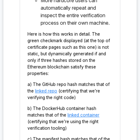
More hardcore users can
()
automatically repeat and
inspect the entire verification
probe:ironsht/0.1.0/hashmap_t/&CKeyHashMap#CKeyHas
process on their own machine.
hMap#clone_up_to_view()
Here is how this works in detail. The
probe:ironsht/0.1.0/hashmap_t/&CKeyHashMap#CKeyHas
green checkmark displayed (at the top of
hMap<&CKey>#get()
certificate pages such as this one) is not
static, but dynamically generated if and
probe:ironsht/0.1.0/hashmap_t/&CKeyHashMap#CKeyHas
only if three hashes stored on the
hMap<bool>#valid()
Ethereum blockchain satisfy these
probe:ironsht/0.1.0/hashmap_t/&CKeyHashMap#CKeyHas
properties:
hMap<F>#filter()
a) The GitHub repo hash matches that of
the
linked repo
(certifying that we’re
probe:ironsht/0.1.0/hashmap_t/&CKeyHashMap#CKeyHas
verifying the right code)
hMap<Vec<CKeyKV>>#to_vec()
b) The DockerHub container hash
probe:ironsht/0.1.0/hashmap_t/&mut/CKeyHashMap#CKe
matches that of the
linked container
yHashMap<&CKey>#remove()
(certifying that we’re using the right
verification tooling)
probe:ironsht/0.1.0/hashmap_t/&mut/CKeyHashMap#CKe
yHashMap<&KeyRange<CKey>>#bulk_remove()
c) The manifest hash matches that of the