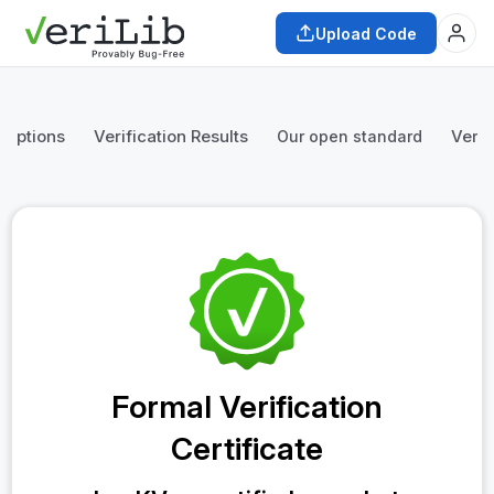
Upload Code
mptions
Verification Results
Verif
Our open standard
Formal Verification
Certificate