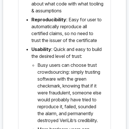
about what code with what tooling
& assumptions
probe:ironsht/0.1.0/delegation_map_v/StrictlyOrder
edVec<K>#StrictlyOrderedVec<Set<K>>#to_set()
Reproducibility
: Easy for user to
automatically reproduce all
probe:ironsht/0.1.0/delegation_map_v/vec_erase()
certified claims, so no need to
probe:ironsht/0.1.0/endpoint_hashmap_t/&HashMap<V>
trust the issuer of the certificate
#HashMap<&EndPoint>#get()
Usability
: Quick and easy to build
the desired level of trust:
probe:ironsht/0.1.0/endpoint_hashmap_t/&HashMap<V>
#HashMap<Vec<EndPoint>>#keys()
Busy users can choose trust
crowdsourcing: simply trusting
probe:ironsht/0.1.0/endpoint_hashmap_t/&mut/HashMa
software with the green
p<V>#HashMap<&EndPoint>#insert()
checkmark, knowing that if it
probe:ironsht/0.1.0/endpoint_hashmap_t/&mut/HashMa
were fraudulent, someone else
p<V>#HashMap<&EndPoint>#put()
would probably have tried to
reproduce it, failed, sounded
probe:ironsht/0.1.0/endpoint_hashmap_t/&mut/HashMa
the alarm, and permanently
p<V>#HashMap<&EndPoint>#swap()
destroyed VeriLib’s credibility.
probe:ironsht/0.1.0/endpoint_hashmap_t/HashMap#new