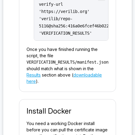
verify-url
>#parse_command_line_configuration()
'https://verilib.org'
probe:ironsht/0.1.0/host_impl_v/HostState<EventRes
'verilib/repo-
ults>#empty_event_results()
5116@sha256:416a0e6fcef46b02254d4bbc154
'VERIFICATION_RESULTS'
probe:ironsht/0.1.0/host_impl_v/make_empty_event_r
esults()
Once you have finished running the
probe:ironsht/0.1.0/host_impl_v/make_send_only_eve
script, the file
VERIFICATION_RESULTS/manifest.json
nt_results()
should match what is shown in the
probe:ironsht/0.1.0/host_impl_v/Parameters<Paramet
Results
section above (
downloadable
ers>#static_params()
here
).
probe:ironsht/0.1.0/host_protocol_t/workaround_der
marshal_not_invertible()
Install Docker
probe:ironsht/0.1.0/io_t/&EndPoint#EndPoint<bool>#
valid_physical_address()
You need a working Docker install
probe:ironsht/0.1.0/io_t/&EndPoint#EndPoint<EndPoi
before you can pull the certificate image
nt>#clone_up_to_view()