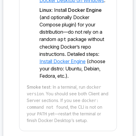
Docker Desktop on Windows
.
probe:ironsht/0.1.0/io_t/NetClient<extern/"C"/fn(>
Linux:
Install
Docker Engine
#new()
(and optionally Docker
probe:ironsht/0.1.0/keys_t/&KeyRange<K>#KeyRange<&
Compose plugin) for your
K>#contains_exec()
distribution—do not rely on a
random
package without
apt
probe:ironsht/0.1.0/keys_t/&SHTKey#SHTKey<SHTKey>#
checking Docker’s repo
clone()
instructions. Detailed steps:
probe:ironsht/0.1.0/keys_t/cmp()
Install Docker Engine
(choose
your distro: Ubuntu, Debian,
probe:ironsht/0.1.0/keys_t/KeyTrait#cmp_properties
Fedora, etc.).
()
Smoke test:
In a terminal, run
docker
probe:ironsht/0.1.0/keys_t/KeyTrait#zero_propertie
. You should see both Client and
version
s()
Server sections. If you see
docker:
, the CLI is not on
command not found
probe:ironsht/0.1.0/keys_t/KeyTrait#zero()
your
yet—restart the terminal or
PATH
probe:ironsht/0.1.0/main_t/sht_main()
finish Docker Desktop’s setup.
probe:ironsht/0.1.0/marshal_ironsht_specific_v/cke