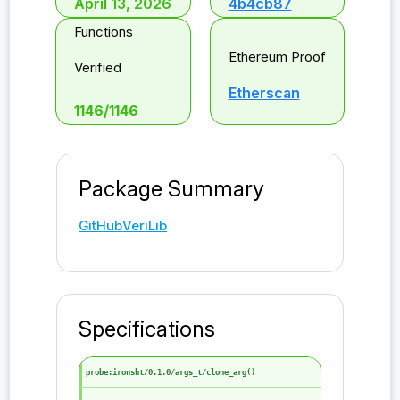
April 13, 2026
4b4cb87
Functions
Ethereum Proof
Verified
Etherscan
1146
/
1146
Package Summary
GitHub
VeriLib
Specifications
probe:ironsht/0.1.0/args_t/clone_arg()