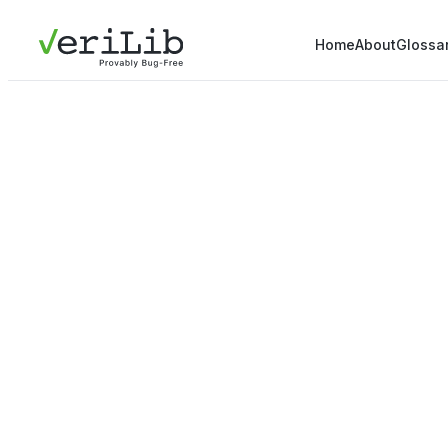
Home
About
Glossa