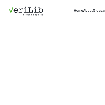
Home
About
Glossa