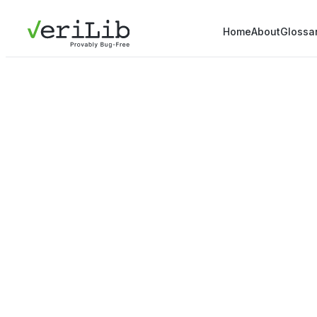
Home
About
Glossa