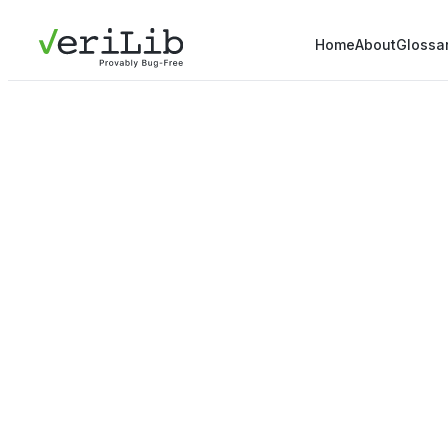
Home
About
Glossa