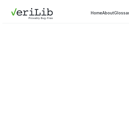
Home
About
Glossa