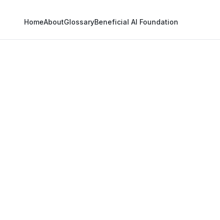
Home
About
Glossary
Beneficial AI Foundation