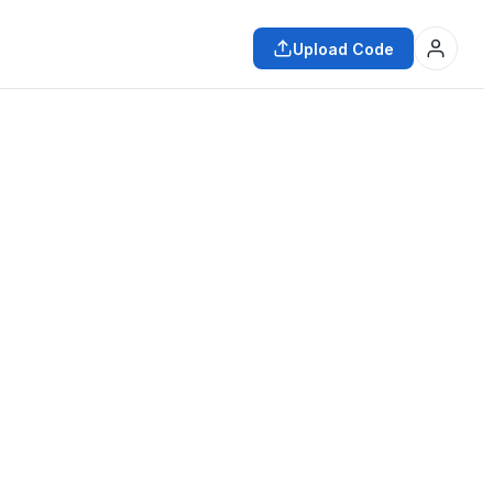
Upload Code