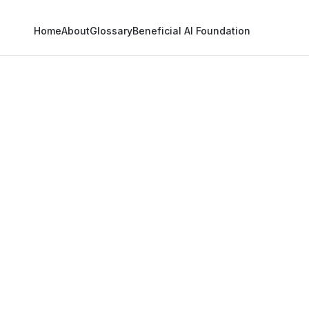
Home
About
Glossary
Beneficial AI Foundation