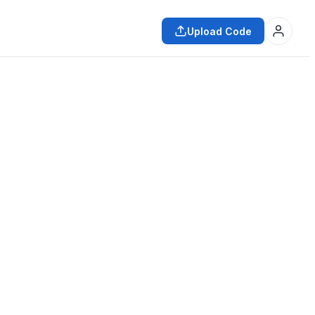
Upload Code