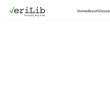
Home
About
Glossa