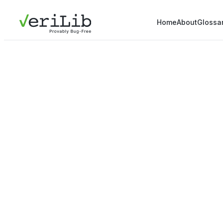
Home
About
Glossa