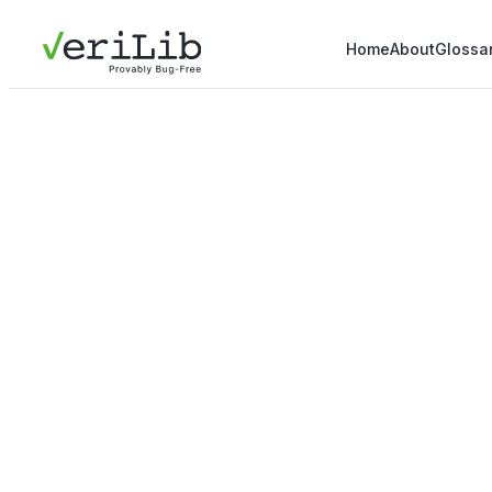
Home
About
Glossa