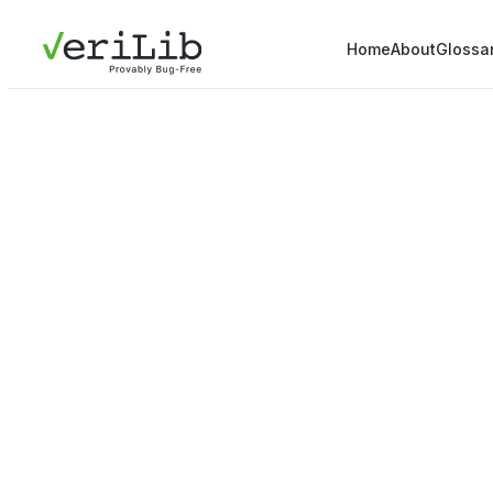
Home
About
Glossa