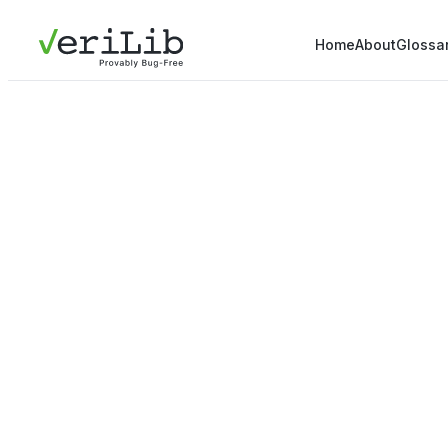
Home
About
Glossa