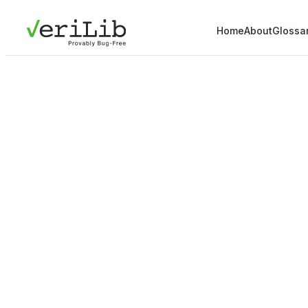
Home
About
Glossa