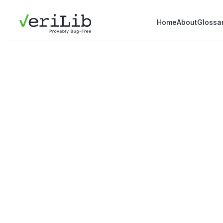
Home
About
Glossa