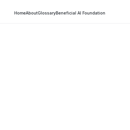
Home
About
Glossary
Beneficial AI Foundation