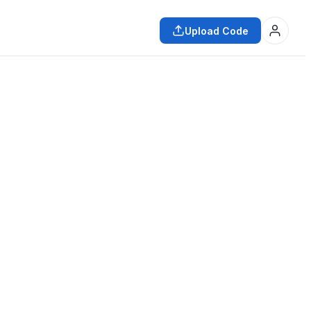
Upload Code