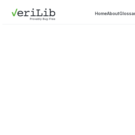
Home
About
Glossa