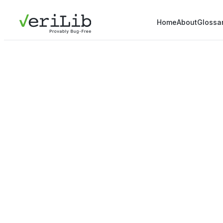
Home
About
Glossa