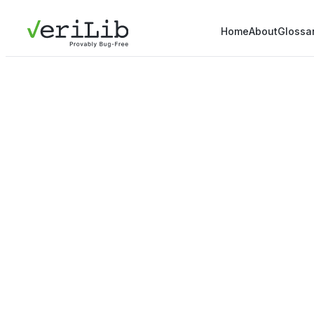
Home
About
Glossa