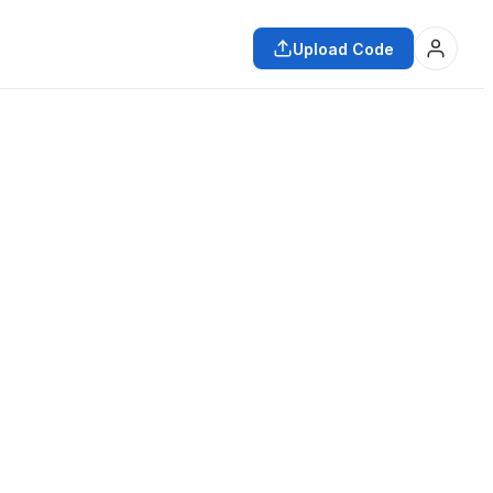
Upload Code