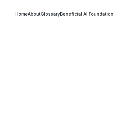
Home
About
Glossary
Beneficial AI Foundation