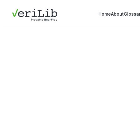
Home
About
Glossa