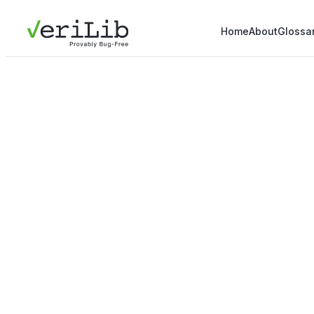
Home
About
Glossa