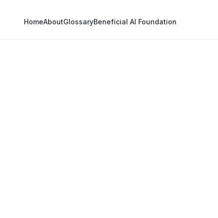
Home
About
Glossary
Beneficial AI Foundation