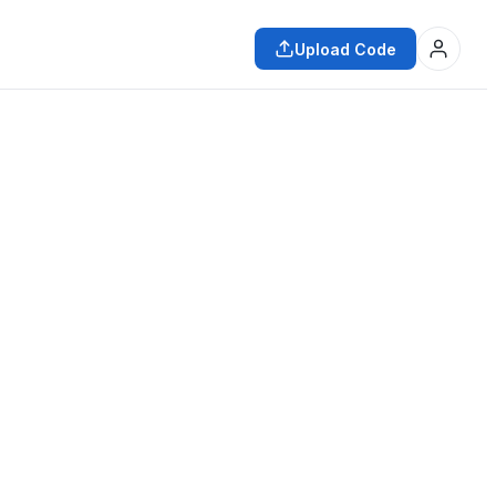
Upload Code