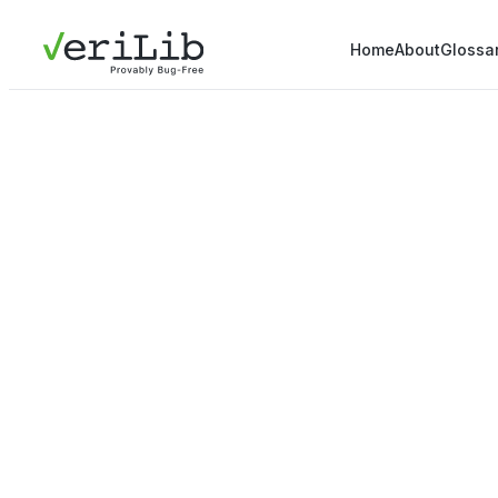
Home
About
Glossa