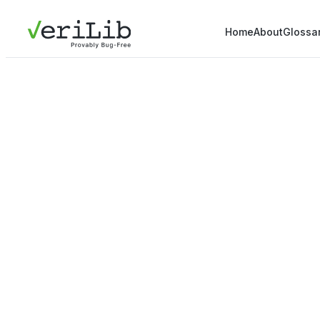
Home
About
Glossa