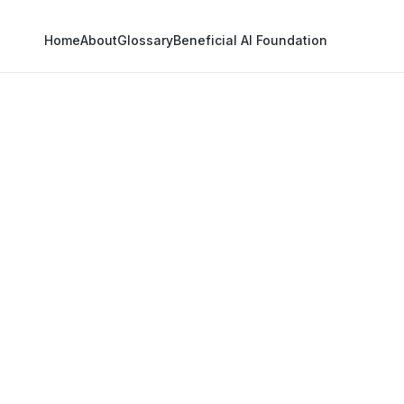
Home
About
Glossary
Beneficial AI Foundation