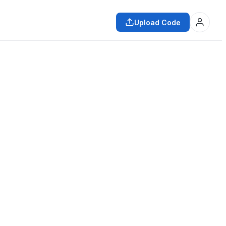
Upload Code