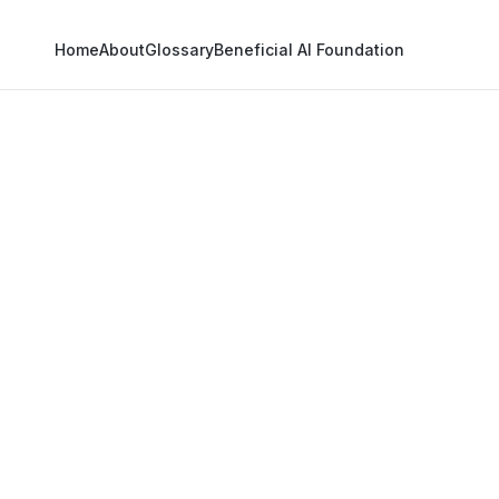
Home
About
Glossary
Beneficial AI Foundation