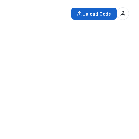
Upload Code